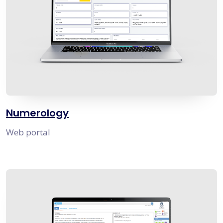
Numerology
Web portal