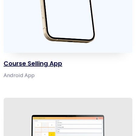
Course Selling App
Android App