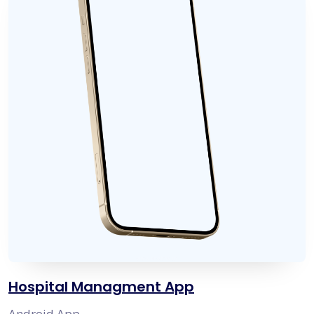
Hospital Managment App
Android App