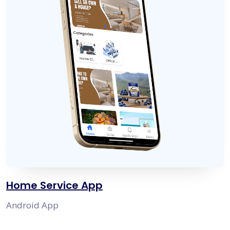
Home Service App
Android App