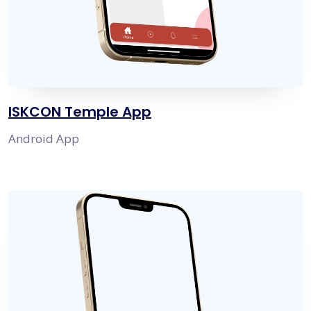
ISKCON Temple App
Android App