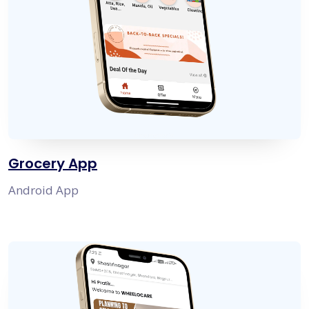
Grocery App
Android App