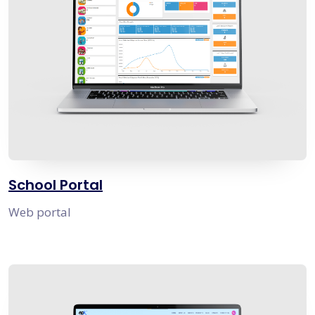
School Portal
Web portal