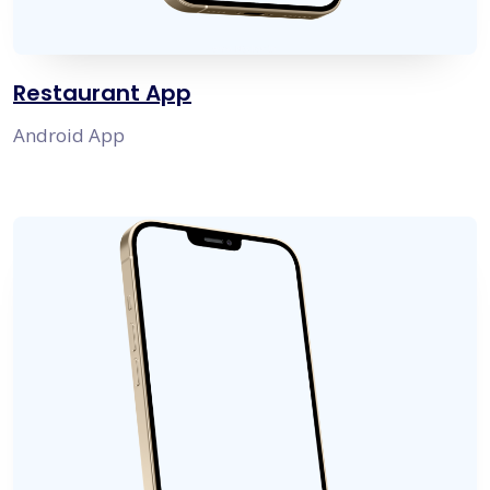
Restaurant App
Android App