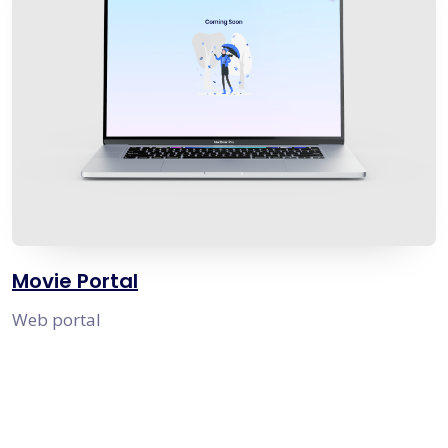
Movie Portal
Web portal