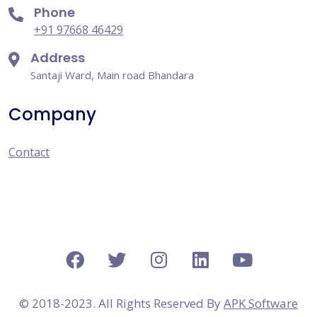
Phone
+91 97668 46429
Address
Santaji Ward, Main road Bhandara
Company
Contact
© 2018-2023. All Rights Reserved By
APK Software