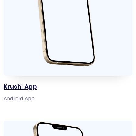
Krushi App
Android App