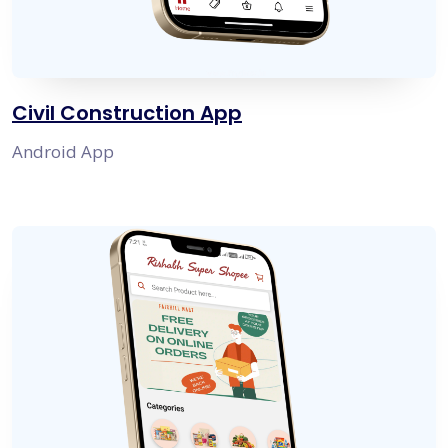
Civil Construction App
Android App