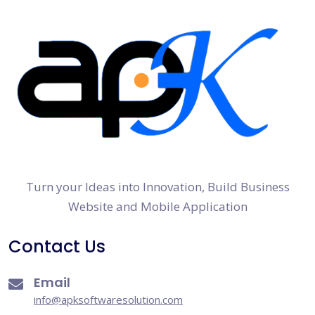
Turn your Ideas into Innovation, Build Business
Website and Mobile Application
Contact Us
Email
info@apksoftwaresolution.com