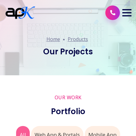
Home
Products
Our Projects
OUR WORK
Portfolio
All
Web App & Portals
Mobile App