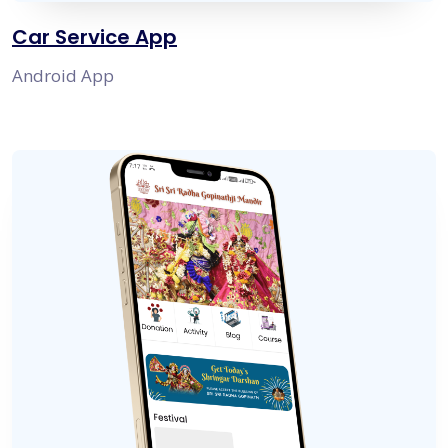
Car Service App
Android App