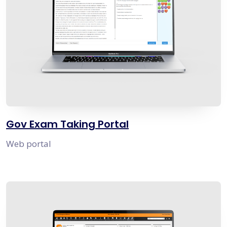
Gov Exam Taking Portal
Web portal